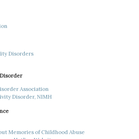
ion
ity Disorders
 Disorder
isorder Association
ivity Disorder, NIMH
ence
out Memories of Childhood Abuse