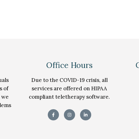
Office Hours
uals
Due to the COVID-19 crisis, all
s of
services are offered on HIPAA
t we
compliant teletherapy software.
blems