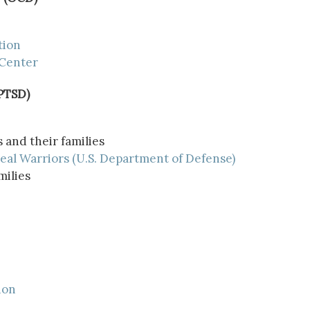
tion
 Center
(PTSD)
 and their families
eal Warriors (U.S. Department of Defense)
milies
ion