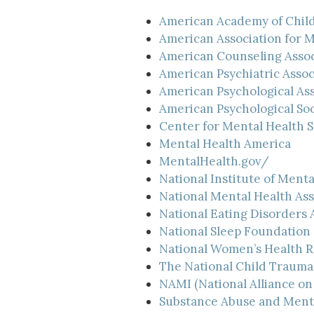
American Academy of Child
American Association for 
American Counseling Assoc
American Psychiatric Assoc
American Psychological Ass
American Psychological Soc
Center for Mental Health S
Mental Health America
MentalHealth.gov/
National Institute of Menta
National Mental Health Ass
National Eating Disorders 
National Sleep Foundation
National Women’s Health 
The National Child Trauma
NAMI (National Alliance on 
Substance Abuse and Menta