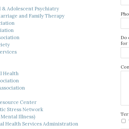
 & Adolescent Psychiatry
Pho
Marriage and Family Therapy
iation
iation
ociation
Do 
for
iety
ervices
Com
l Health
ociation
Association
Resource Center
tic Stress Network
Ter
Mental Illness)
l Health Services Administration