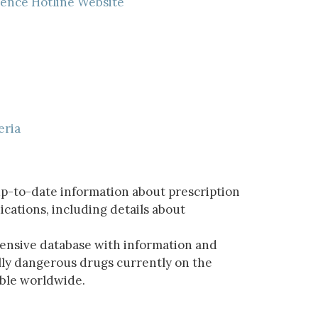
lence Hotline Website
eria
p-to-date information about prescription
ations, including details about
ensive database with information and
lly dangerous drugs currently on the
able worldwide.