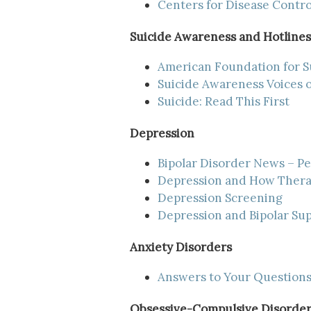
Centers for Disease Contr
Suicide Awareness and Hotlines
American Foundation for S
Suicide Awareness Voices 
Suicide: Read This First
Depression
Bipolar Disorder News – P
Depression and How Thera
Depression Screening
Depression and Bipolar Sup
Anxiety Disorders
Answers to Your Questions
Obsessive-Compulsive Disorder