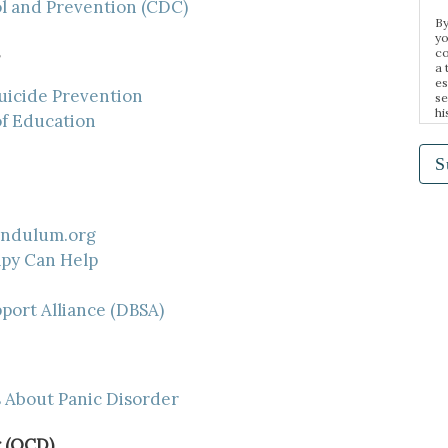
ol and Prevention (CDC)
By
yo
co
a 
es
uicide Prevention
se
hi
of Education
n 
e,
ma
S
endulum.org
py Can Help
port Alliance (DBSA)
 About Panic Disorder
 (OCD)