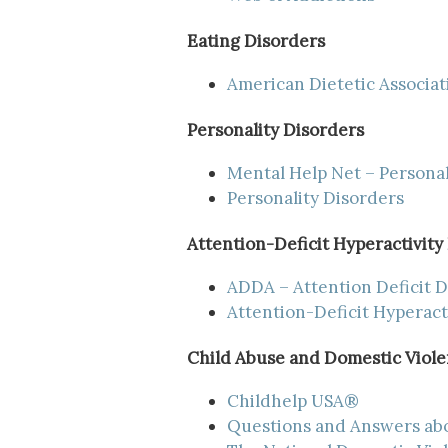
Eating Disorders
American Dietetic Associat
Personality Disorders
Mental Help Net – Personal
Personality Disorders
Attention-Deficit Hyperactivity
ADDA – Attention Deficit D
Attention-Deficit Hyperact
Child Abuse and Domestic Viol
Childhelp USA®
Questions and Answers ab