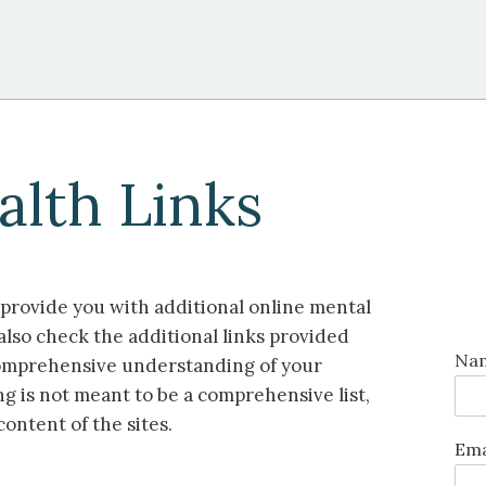
alth Links
o provide you with additional online mental
also check the additional links provided
Na
 comprehensive understanding of your
ng is not meant to be a comprehensive list,
content of the sites.
Ema