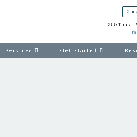
Cont
300 Tamal P
m
Services
Get Started
Res