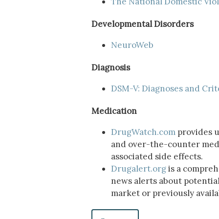
The National Domestic Vio
Developmental Disorders
NeuroWeb
Diagnosis
DSM-V: Diagnoses and Crit
Medication
DrugWatch.com
provides u
and over-the-counter medic
associated side effects.
Drugalert.org
is a compreh
news alerts about potentia
market or previously avail