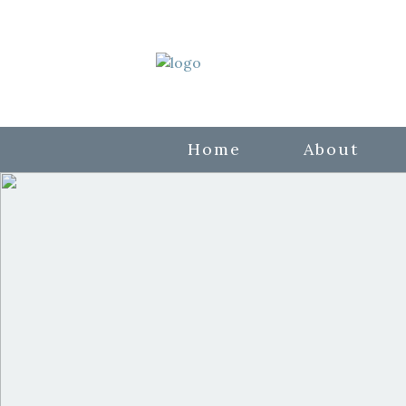
Home
About