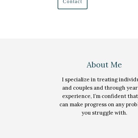
Contact
About Me
I specialize in treating individ
and couples and through year
experience, I’m confident tha
can make progress on any pro
you struggle with.