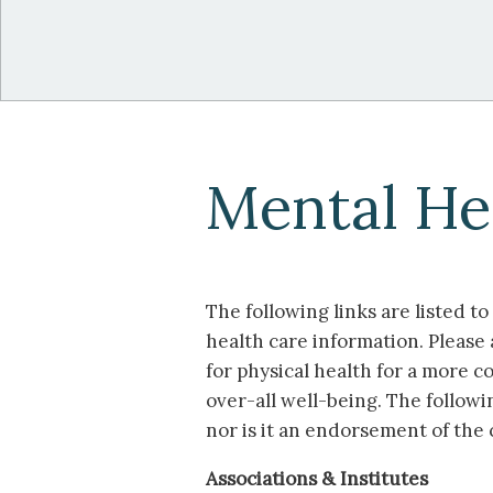
Mental He
The following links are listed t
health care information. Please 
for physical health for a more
over-all well-being. The followi
nor is it an endorsement of the 
Associations & Institutes