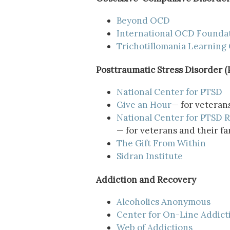
Beyond OCD
International OCD Founda
Trichotillomania Learning
Posttraumatic Stress Disorder 
National Center for PTSD
Give an Hour
— for veterans
National Center for PTSD
R
— for veterans and their fa
The Gift From Within
Sidran Institute
Addiction and Recovery
Alcoholics Anonymous
Center for On-Line Addict
Web of Addictions