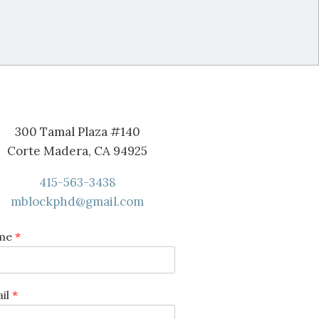
300 Tamal Plaza #140
Corte Madera, CA 94925
415-563-3438
mblockphd@gmail.com
me
*
il
*