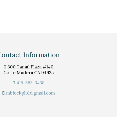
Contact Information
300 Tamal Plaza #140
Corte Madera CA 94925
415-563-3438
mblockphd@gmail.com