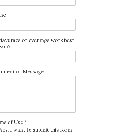
ne
daytimes or evenings work best
 you?
ment or Message
ms of Use
*
Yes, I want to submit this form