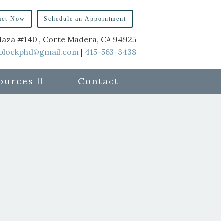
act Now
Schedule an Appointment
laza #140 , Corte Madera, CA 94925
blockphd@gmail.com
|
415-563-3438
ources
Contact