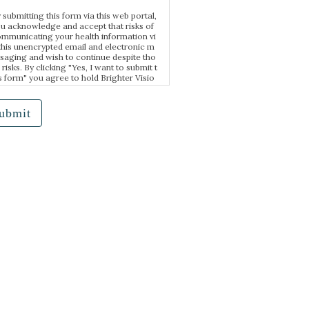
 submitting this form via this web portal,
u acknowledge and accept that risks of
mmunicating your health information vi
this unencrypted email and electronic m
saging and wish to continue despite tho
 risks. By clicking "Yes, I want to submit t
s form" you agree to hold Brighter Visio
harmless for unauthorized use, disclosur
 or access of your protected health infor
tion sent via this electronic means.
ubmit