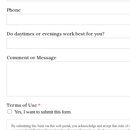
Phone
Do daytimes or evenings work best for you?
Comment or Message
Terms of Use
*
Yes, I want to submit this form
By submitting this form via this web portal, you acknowledge and accept that risks of 