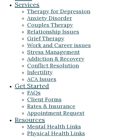
Services
Therapy for Depression
Anxiety Disorder
Couples Therapy
Relationship Issues
Grief Therapy
Work and Career issues
Stress Management
Addiction & Recovery
Conflict Resolution
Infertility
ACA Issues
Get Started
FAQs
Client Forms
Rates & Insurance
Appointment Request
Resources
Mental Health Links
Physical Health Links