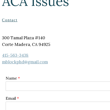
ACA Issues
Contact
300 Tamal Plaza #140
Corte Madera, CA 94925
415-563-3438
mblockphd@gmail.com
Name
*
Email
*