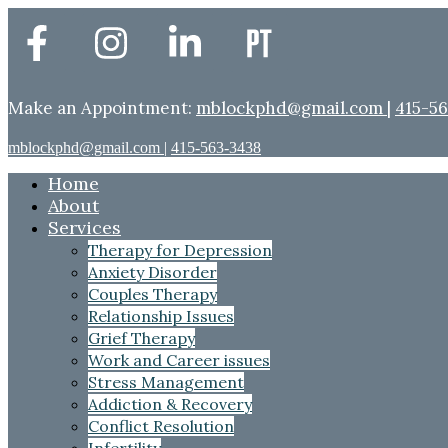
Make an Appointment:
mblockphd@gmail.com
|
415-5
mblockphd@gmail.com
|
415-563-3438
Home
About
Services
Therapy for Depression
Anxiety Disorder
Couples Therapy
Relationship Issues
Grief Therapy
Work and Career issues
Stress Management
Addiction & Recovery
Conflict Resolution