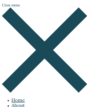
Close menu
Home
About