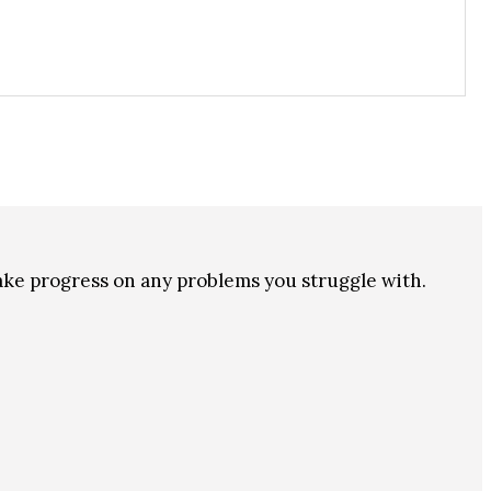
make progress on any problems you struggle with.