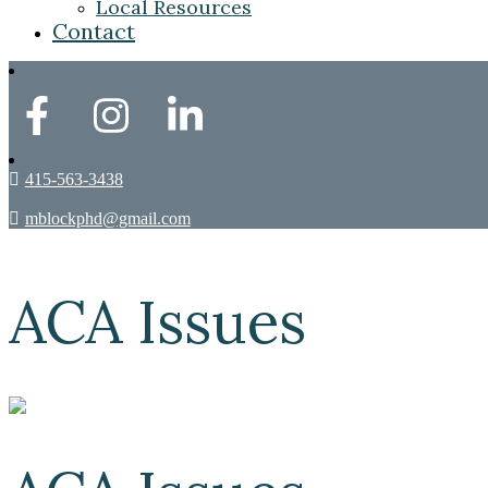
Local Resources
Contact
415-563-3438
mblockphd@gmail.com
ACA Issues