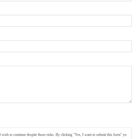
wish to continue despite those risks. By clicking "Yes, I want to submit this form" yo