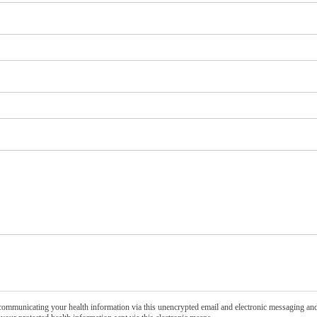
communicating your health information via this unencrypted email and electronic messaging and 