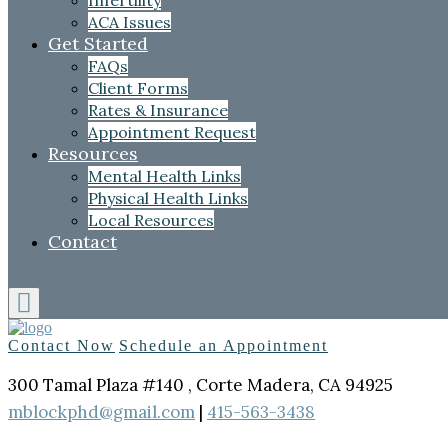
Infertility
ACA Issues
Get Started
FAQs
Client Forms
Rates & Insurance
Appointment Request
Resources
Mental Health Links
Physical Health Links
Local Resources
Contact
Contact Now
Schedule an Appointment
300 Tamal Plaza #140 , Corte Madera, CA 94925
mblockphd@gmail.com
|
415-563-3438