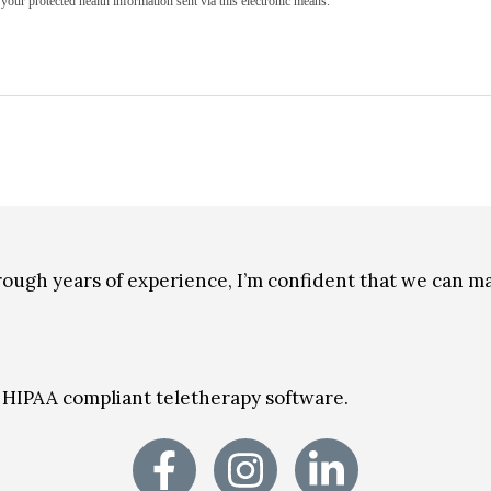
your protected health information sent via this electronic means.
through years of experience, I’m confident that we can 
on HIPAA compliant teletherapy software.