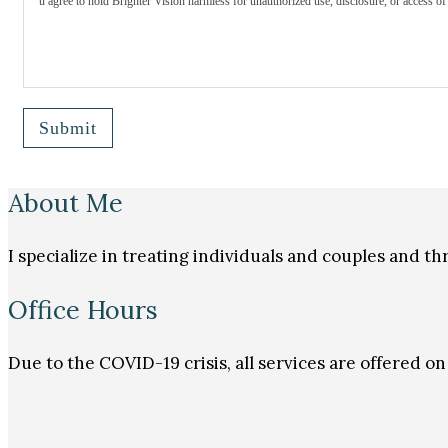
u agree to hold Brighter Vision harmless for unauthorized use, disclosure, or access of 
Submit
About Me
I specialize in treating individuals and couples and 
Office Hours
Due to the COVID-19 crisis, all services are offered 